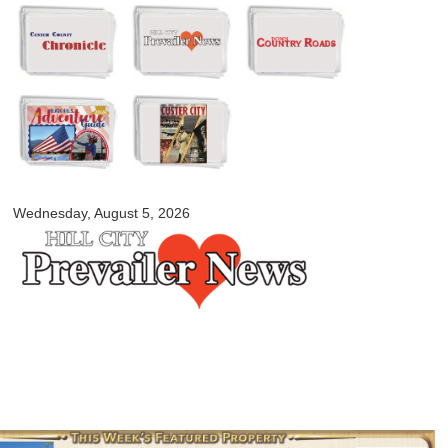
Skip to
main
content
myblackhillscountry.com
Wednesday, August 5, 2026