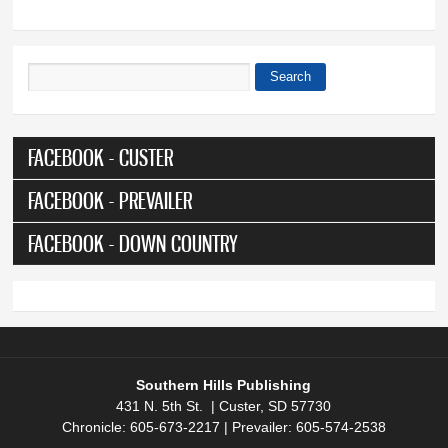
Search
Search form
FACEBOOK - CUSTER
FACEBOOK - PREVAILER
FACEBOOK - DOWN COUNTRY
Southern Hills Publishing
431 N. 5th St. | Custer, SD 57730
Chronicle: 605-673-2217 | Prevailer: 605-574-2538