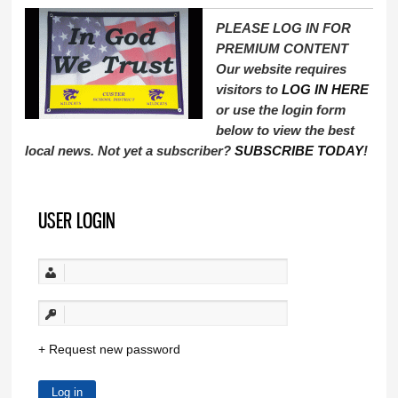
PLEASE LOG IN FOR
PREMIUM CONTENT
Our website requires
visitors to
LOG IN HERE
or use the login form
below to view the best
local news. Not yet a subscriber?
SUBSCRIBE TODAY
!
USER LOGIN
Request new password