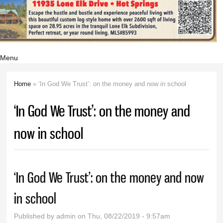
Menu
Home
» ‘In God We Trust’: on the money and now in school
You are here
‘In God We Trust’: on the money and
now in school
‘In God We Trust’: on the money and now
in school
Published by
admin
on Thu, 08/22/2019 - 9:57am