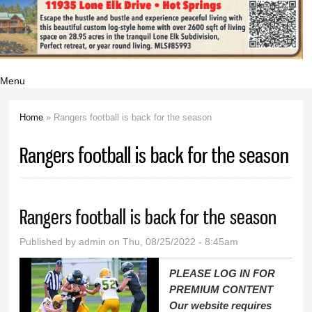
Menu
Home
» Rangers football is back for the season
You are here
Rangers football is back for the season
Rangers football is back for the season
Published by
admin
on Thu, 08/25/2022 - 8:45am
PLEASE LOG IN FOR
PREMIUM CONTENT
Our website requires