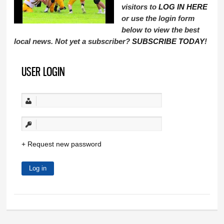
visitors to
LOG IN HERE
or use the login form
below to view the best
local news. Not yet a subscriber?
SUBSCRIBE TODAY
!
USER LOGIN
Request new password