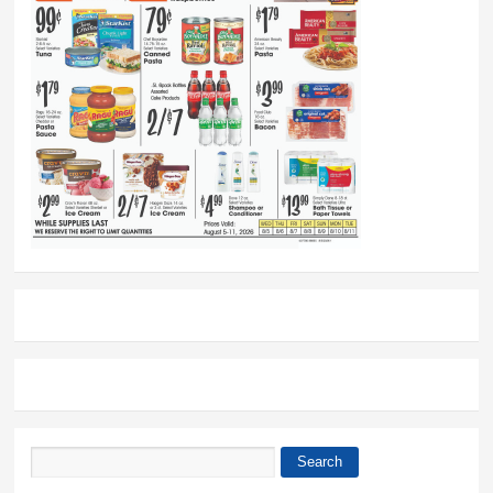
Search
Search form