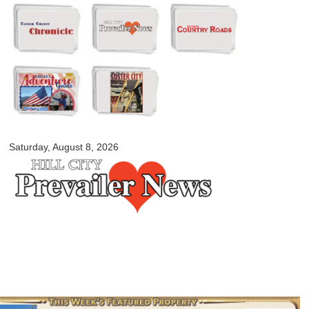
Skip to
main
content
myblackhillscountry.com
Saturday, August 8, 2026