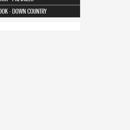
OOK - DOWN COUNTRY