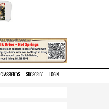
CLASSIFIEDS
SUBSCRIBE
LOGIN