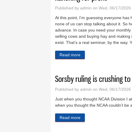
Published by
admin
on Wed, 06/17/2026 
At this point, I’m guessing everyone has 
none of us can stop talking about it. So 
advance. In case you need your monthly u
selling cows and buying hay and making it
exist. That’s a real seminar, by the way. Yo
Read more
about Ranching for profit
Sorsby ruling is crushing t
Published by
admin
on Wed, 06/17/2026 
Just when you thought NCAA Division I athl
when you thought the NCAA couldn’t be any
Read more
about Sorsby ruling is cru