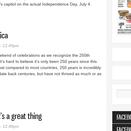
n’s capitol on the actual Independence Day, July 4.
Mount Rushmore
ica
 - 12:49pm
weekend of celebrations as we recognize the 250th
t’s hard to believe it’s only been 250 years since this
t compared to most countries, 250 years is incredibly
date back centuries, but have not thrived as much or as
, America
Search
s a great thing
FACEB
 - 12:48pm
FACEB