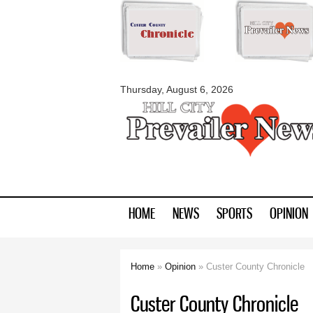
myblackhillscount
Thursday, August 6, 2026
HOME
NEWS
SPORTS
OPINION
Home
»
Opinion
» Custer County Chronicle
You are here
Custer County Chronicle