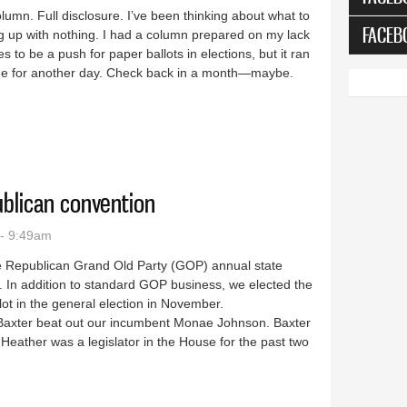
column. Full disclosure. I’ve been thinking about what to
FACEB
g up with nothing. I had a column prepared on my lack
 to be a push for paper ballots in elections, but it ran
t one for another day. Check back in a month—maybe.
 that’s a great thing
ublican convention
- 9:49am
the Republican Grand Old Party (GOP) annual state
. In addition to standard GOP business, we elected the
allot in the general election in November.
r Baxter beat out our incumbent Monae Johnson. Baxter
Heather was a legislator in the House for the past two
te Republican convention