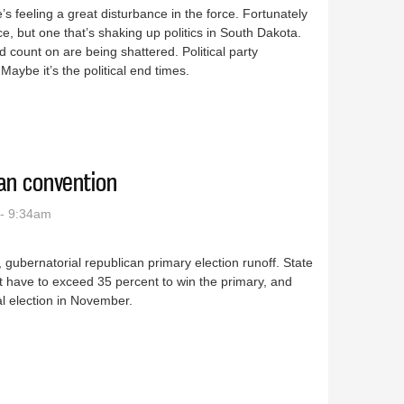
s feeling a great disturbance in the force. Fortunately
ance, but one that’s shaking up politics in South Dakota.
count on are being shattered. Political party
aybe it’s the political end times.
in the force of SD politics
can convention
- 9:34am
9, gubernatorial republican primary election runoff. State
t have to exceed 35 percent to win the primary, and
al election in November.
epublican convention