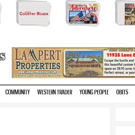
Skip to
main
content
ry.com
COMMUNITY
WESTERN TRADER
YOUNG PEOPLE
OBITS