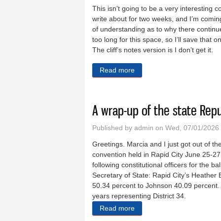
This isn’t going to be a very interesting 
write about for two weeks, and I’m comin
of understanding as to why there continues
too long for this space, so I’ll save tha
The cliff’s notes version is I don’t get it.
Read more
about The show went on, and
A wrap-up of the state Rep
Published by
admin
on Wed, 07/01/2026 
Greetings. Marcia and I just got out of 
convention held in Rapid City June 25-27
following constitutional officers for the b
Secretary of State: Rapid City’s Heathe
50.34 percent to Johnson 40.09 percent. 
years representing District 34.
Read more
about A wrap-up of the sta