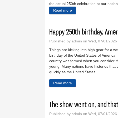
the actual 250th celebration at our natio
Read more
about A great evening at 
Happy 250th birthday, Amer
Published by
admin
on Wed, 07/01/2026
Things are kicking into high gear for a 
birthday of the United States of America. I
country was formed when you consider tha
young. Many nations have histories that 
quickly as the United States.
Read more
about Happy 250th birthday
The show went on, and that’
Published by
admin
on Wed, 07/01/2026