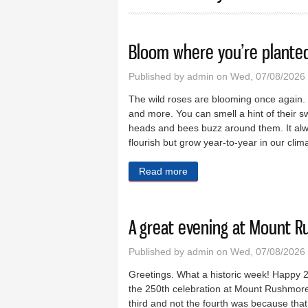
Bloom where you’re plante
Published by
admin
on Wed, 07/08/2026
The wild roses are blooming once again. Th
and more. You can smell a hint of their sw
heads and bees buzz around them. It alw
flourish but grow year-to-year in our clim
Read more
about Bloom where you’re 
A great evening at Mount 
Published by
admin
on Wed, 07/08/2026 
Greetings. What a historic week! Happy 2
the 250th celebration at Mount Rushmore 
third and not the fourth was because tha