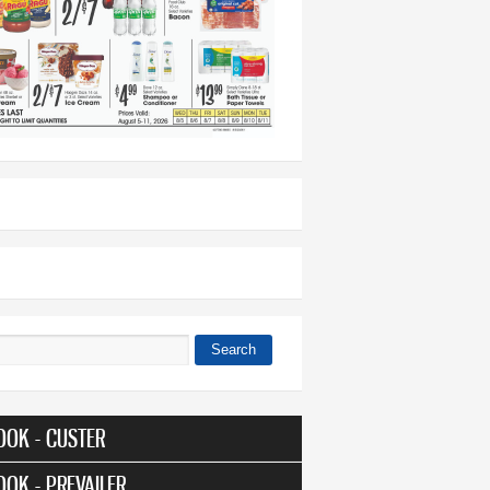
Search
 form
OOK - CUSTER
OOK - PREVAILER