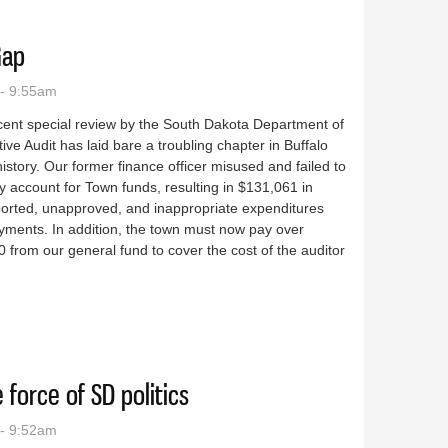
Gap
- 9:55am
cent special review by the South Dakota Department of
tive Audit has laid bare a troubling chapter in Buffalo
istory. Our former finance officer misused and failed to
y account for Town funds, resulting in $131,061 in
orted, unapproved, and inappropriate expenditures
yments. In addition, the town must now pay over
 from our general fund to cover the cost of the auditor
uffalo Gap
 force of SD politics
- 9:52am