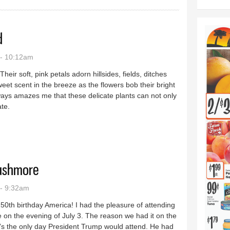
d
 - 10:12am
eir soft, pink petals adorn hillsides, fields, ditches
eet scent in the breeze as the flowers bob their bright
ays amazes me that these delicate plants can not only
ate.
planted
Rushmore
- 9:32am
50th birthday America! I had the pleasure of attending
on the evening of July 3. The reason we had it on the
t’s the only day President Trump would attend. He had