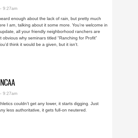
- 9:27am
heard enough about the lack of rain, but pretty much
here I am, talking about it some more. You’re welcome in
pdate, all your friendly neighborhood ranchers are
 obvious why seminars titled “Ranching for Profit”
u’d think it would be a given, but it isn’t.
o NCAA
- 9:27am
etics couldn’t get any lower, it starts digging. Just
 less authoritative, it gets full-on neutered.
shing to NCAA