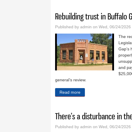
Rebuilding trust in Buffalo 
Published by
admin
on Wed, 06/24/2026 
The re
Legisla
Gap’s h
properl
unsupp
and pa
$25,000
general’s review.
Read more
about Rebuilding trust in B
There’s a disturbance in the
Published by
admin
on Wed, 06/24/2026 