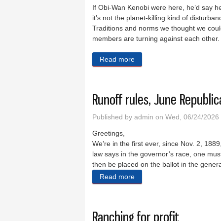
If Obi-Wan Kenobi were here, he’d say he’
it’s not the planet-killing kind of disturb
Traditions and norms we thought we could 
members are turning against each other. M
Read more
about There’s a disturbance 
Runoff rules, June Republi
Published by
admin
on Wed, 06/24/2026 
Greetings,
We’re in the first ever, since Nov. 2, 188
law says in the governor’s race, one mus
then be placed on the ballot in the gener
Read more
about Runoff rules, June R
Ranching for profit