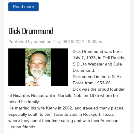
Read more
about Janice Winger
Dick Drummond
Published by
admin
on Thu, 06/16/2022 - 9:00am
Dick Drummond was born
July 7, 1935, in Dell Rapids,
S.D., to Webster and Julia
Drummond.
Dick served in the U.S. Air
Force from 1953-66.
Dick was the proud founder
of Ricardos Restaurant in Norfolk, Neb., in 1975 where he
raised his family.
He married his wife Kathy in 2002, and traveled many places,
especially south to their favorite spot in Rockport, Texas,
where they spent their time sailing and with their American
Legion friends.