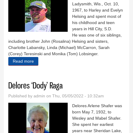
Ladysmith, Wis., Oct. 10,
1967, to Harley and Evelyn
Helsing and spent most of
his childhood and teen
years in Hill City, S.D.
He was one of six siblings,
including brother John (Rosalina) Helsing and sisters,
Charlotte Labansky, Linda (Michael) McCarron, Sarah
(Corey) Teresinski and Monika (Tom) Lobsinger.
Read more
about Dale Helsing
Delores ‘Dody’ Raga
Published by
admin
on Thu, 05/05/2022 - 10:32am
Delores Arlene Shafer was
born May 7, 1932, to
Wesley and Mabel Shafer.
She spent her earliest
years near Sheridan Lake,