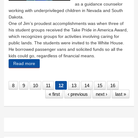
as a guidance counselor
working with underprivileged children in Nevada and South
Dakota.
One of Jim’s proudest accomplishments was when three of
his student groups received the Take Pride in America Award,
which recognizes groups for activities involving caring for
public lands. The students were invited to the White House.
He borrowed passenger vans and solicited funds so all the
kids could go, regardless of financial means.
Read more
about Jim Anderson
8
9
10
11
12
13
14
15
16
« first
‹ previous
next ›
last »