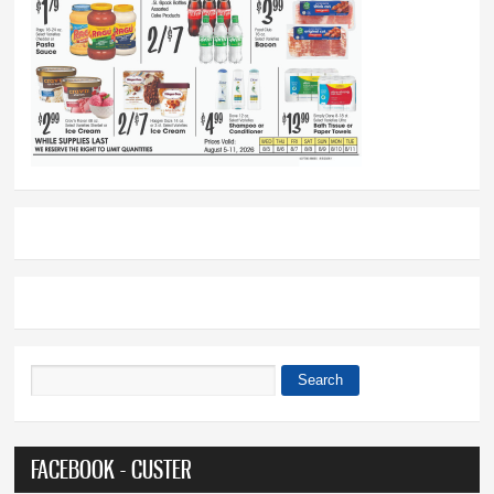
Search
Search form
FACEBOOK - CUSTER