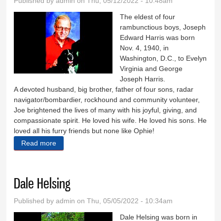
Published by
admin
on Thu, 05/12/2022 - 10:48am
The eldest of four
rambunctious boys, Joseph
Edward Harris was born
Nov. 4, 1940, in
Washington, D.C., to Evelyn
Virginia and George
Joseph Harris.
A devoted husband, big brother, father of four sons, radar
navigator/bombardier, rockhound and community volunteer,
Joe brightened the lives of many with his joyful, giving, and
compassionate spirit. He loved his wife. He loved his sons. He
loved all his furry friends but none like Ophie!
Read more
about Joseph Harris
Dale Helsing
Published by
admin
on Thu, 05/05/2022 - 10:34am
Dale Helsing was born in