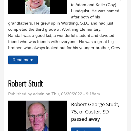
to Adam and Katie (Coy)
Lundquist. He was named
after both of his
grandfathers. He grew up in Worthing, S.D., and had just
completed the third grade at Worthing Elementary.
Randall was a good kid, a wonderful student and devoted
friend who was friends with everyone. He was a great big
brother, who always looked out for his younger brother, Grey.
Read more
about Randall Lundquist
Robert Studt
Published by
admin
on Thu, 06/30/2022 - 9:18am
Robert George Studt,
75, of Custer, SD
passed away