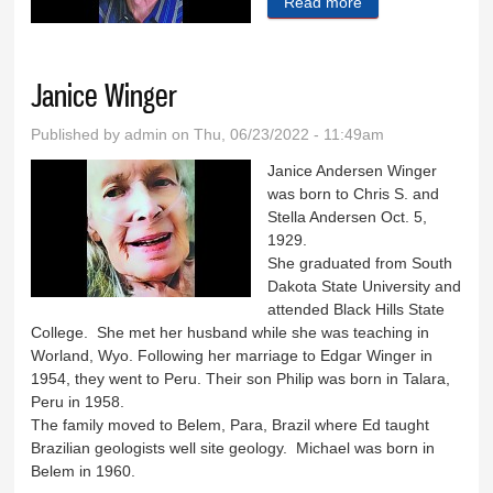
Read more
about Robert
Studt
Janice Winger
Published by
admin
on Thu, 06/23/2022 - 11:49am
Janice Andersen Winger
was born to Chris S. and
Stella Andersen Oct. 5,
1929.
She graduated from South
Dakota State University and
attended Black Hills State
College. She met her husband while she was teaching in
Worland, Wyo. Following her marriage to Edgar Winger in
1954, they went to Peru. Their son Philip was born in Talara,
Peru in 1958.
The family moved to Belem, Para, Brazil where Ed taught
Brazilian geologists well site geology. Michael was born in
Belem in 1960.