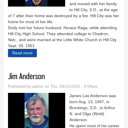
and moved with her family
to Hill City, S.D., at the age
of 7 after their home was destroyed by a fire. Hill City was her
home for most of her life.
Dody met her future husband, Horace Raga, while attending
Hill City High School. They attended college in Chadron,
Neb., and were married at the Little White Church in Hill City
Sept. 30, 1951.
Read more
about Delores ‘Dody’ Raga
Jim Anderson
Published by
admin
on Thu, 04/21/2022 - 9:09am
James Lee Anderson was
born Aug. 13, 1947, in
Brookings, S.D., to Arthur
N. and Olga (Wold)
Anderson.
He spent most of his career