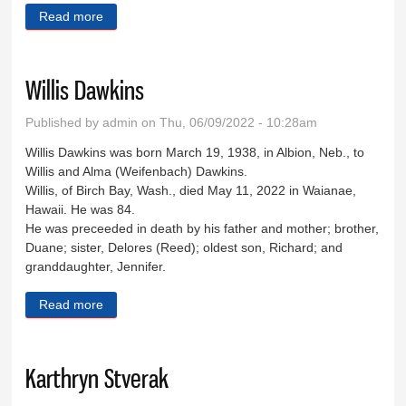
Read more
about Dick Drummond
Willis Dawkins
Published by
admin
on Thu, 06/09/2022 - 10:28am
Willis Dawkins was born March 19, 1938, in Albion, Neb., to
Willis and Alma (Weifenbach) Dawkins.
Willis, of Birch Bay, Wash., died May 11, 2022 in Waianae,
Hawaii. He was 84.
He was preceeded in death by his father and mother; brother,
Duane; sister, Delores (Reed); oldest son, Richard; and
granddaughter, Jennifer.
Read more
about Willis Dawkins
Karthryn Stverak