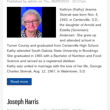
Published by
admin
on Thu, 06/09/2022 - 10:27am
Kathryn (Kathy) Jeanne
Stverak was born Nov. 4,
1943, in Centerville, S.D.,
the daughter of Arnold and
Estella (Sorensen)
Andersen. She grew up
and attended school in
Turner County and graduated from Centerville High School.
Kathy attended South Dakota State University in Brookings.
She graduated in 1965 with a Bachelor of Nutrition and Food
Science and served as a registered dietitian.
Kathy was united in marriage with the love of her life, George
Charles Stverak, Aug. 12, 1967, in Watertown, S.D.
Read more
about Karthryn Stverak
Joseph Harris