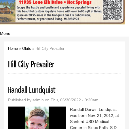
Menu
Home
»
Obits
» Hill City Prevailer
You are here
Hill City Prevailer
Randall Lundquist
Published by
admin
on Thu, 06/30/2022 - 9:20am
Randall Darwin Lundquist
was born Nov. 21, 2012, at
Sanford USD Medical
Center in Sioux Falls, S.D.,