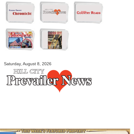
Skip to
main
content
myblackhillscountry.com
Saturday, August 8, 2026