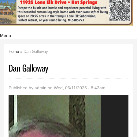
Menu
Home
» Dan Galloway
You are here
Dan Galloway
Published by
admin
on Wed, 06/11/2025 - 8:42am