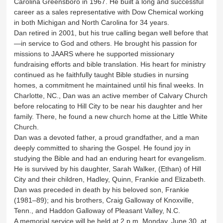
Carolina Greensboro in 1967. He built a long and successful
career as a sales representative with Dow Chemical working
in both Michigan and North Carolina for 34 years.
Dan retired in 2001, but his true calling began well before that
—in service to God and others. He brought his passion for
missions to JAARS where he supported missionary
fundraising efforts and bible translation. His heart for ministry
continued as he faithfully taught Bible studies in nursing
homes, a commitment he maintained until his final weeks. In
Charlotte, NC., Dan was an active member of Calvary Church
before relocating to Hill City to be near his daughter and her
family. There, he found a new church home at the Little White
Church.
Dan was a devoted father, a proud grandfather, and a man
deeply committed to sharing the Gospel. He found joy in
studying the Bible and had an enduring heart for evangelism.
He is survived by his daughter, Sarah Walker, (Ethan) of Hill
City and their children, Hadley, Quinn, Frankie and Elizabeth.
Dan was preceded in death by his beloved son, Frankie
(1981–89); and his brothers, Craig Galloway of Knoxville,
Tenn., and Haddon Galloway of Pleasant Valley, N.C.
A memorial service will be held at 2 p.m. Monday, June 30, at