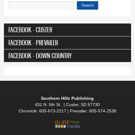
Search
Search form
FACEBOOK - CUSTER
FACEBOOK - PREVAILER
FACEBOOK - DOWN COUNTRY
Southern Hills Publishing
431 N. 5th St. | Custer, SD 57730
Chronicle: 605-673-2217 | Prevailer: 605-574-2538