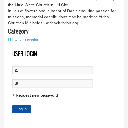
the Little White Church in Hill City.
In lieu of flowers and in honor of Dan’s enduring passion for
missions, memorial contributions may be made to Africa
Christian Ministries - africachristian.org.
Category:
Hill City Prevailer
USER LOGIN
Request new password