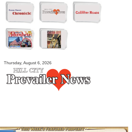
Skip to
main
content
myblackhillscountry.com
Thursday, August 6, 2026