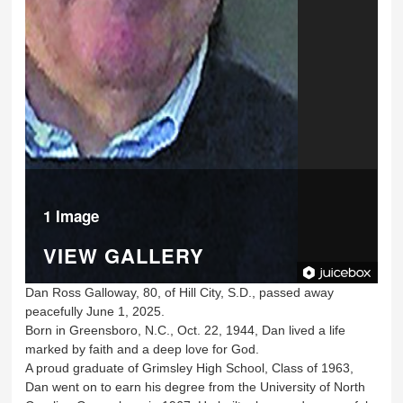
1 Image
VIEW GALLERY
Dan Ross Galloway, 80, of Hill City, S.D., passed away
peacefully June 1, 2025.
Born in Greensboro, N.C., Oct. 22, 1944, Dan lived a life
marked by faith and a deep love for God.
A proud graduate of Grimsley High School, Class of 1963,
Dan went on to earn his degree from the University of North