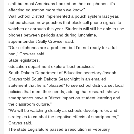
staff but most Americans hooked on their cellphones, it’s
affecting education more than we know.”
Wall School District implemented a pouch system last year,
but purchased new pouches that block cell phone signals to
watches or earbuds this year. Students will still be able to use
phones between periods and during lunchtime,
superintendent Sally Crowser said.
“Our cellphones are a problem, but I’m not ready for a full
ban,” Crowser said.
State legislators,
education department explore ‘best practices’
South Dakota Department of Education secretary Joseph
Graves told South Dakota Searchlight in an emailed
statement that he is “pleased” to see school districts set local
policies that meet their needs, adding that research shows
smartphones have a “direct impact on student learning and
the classroom culture.”
“We will be watching closely as schools develop rules and
strategies to combat the negative effects of smartphones,”
Graves said.
The state Legislature passed a resolution in February