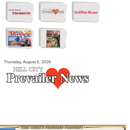
Skip to
main
content
myblackhillscountry.com
Thursday, August 6, 2026