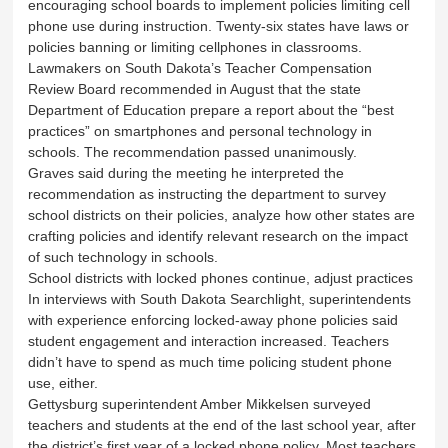
encouraging school boards to implement policies limiting cell
phone use during instruction. Twenty-six states have laws or
policies banning or limiting cellphones in classrooms.
Lawmakers on South Dakota’s Teacher Compensation
Review Board recommended in August that the state
Department of Education prepare a report about the “best
practices” on smartphones and personal technology in
schools. The recommendation passed unanimously.
Graves said during the meeting he interpreted the
recommendation as instructing the department to survey
school districts on their policies, analyze how other states are
crafting policies and identify relevant research on the impact
of such technology in schools.
School districts with locked phones continue, adjust practices
In interviews with South Dakota Searchlight, superintendents
with experience enforcing locked-away phone policies said
student engagement and interaction increased. Teachers
didn’t have to spend as much time policing student phone
use, either.
Gettysburg superintendent Amber Mikkelsen surveyed
teachers and students at the end of the last school year, after
the district’s first year of a locked phone policy. Most teachers