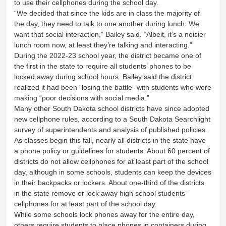
to use their cellphones during the school day.
“We decided that since the kids are in class the majority of
the day, they need to talk to one another during lunch. We
want that social interaction,” Bailey said. “Albeit, it’s a noisier
lunch room now, at least they’re talking and interacting.”
During the 2022-23 school year, the district became one of
the first in the state to require all students’ phones to be
locked away during school hours. Bailey said the district
realized it had been “losing the battle” with students who were
making “poor decisions with social media.”
Many other South Dakota school districts have since adopted
new cellphone rules, according to a South Dakota Searchlight
survey of superintendents and analysis of published policies.
As classes begin this fall, nearly all districts in the state have
a phone policy or guidelines for students. About 60 percent of
districts do not allow cellphones for at least part of the school
day, although in some schools, students can keep the devices
in their backpacks or lockers. About one-third of the districts
in the state remove or lock away high school students’
cellphones for at least part of the school day.
While some schools lock phones away for the entire day,
others require students to place phones in containers during