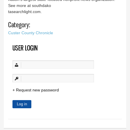
See more at southdako
tasearchlight.com.
Category:
Custer County Chronicle
USER LOGIN
Request new password