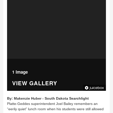
1 Image
VIEW GALLERY
By:
Makenzie Huber - South Dakota Searchlight
Platte-Geddes superintendent Joel Bailey remembers an
“eerily quiet” lunch room when his students were still allowed