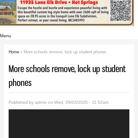
Menu
Home
» More schools remove, lock up student phones
You are here
More schools remove, lock up student
phones
Published by
admin
on Wed, 09/03/2025 - 11:52am