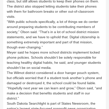
class, but still allows students to keep their phones on them.
The district also stopped letting students take their phones
with them for bathroom breaks or other out-of-classroom
visits.
“With public schools specifically, a lot of things we do center
around preparing students to be contributing members of
society,” Olson said. “That’s in a lot of school district mission
statements, and we have to uphold that. Digital citizenship is
something extremely important and part of that mission,
though ever-changing.”
Meyer said he hopes more school districts implement locked
phone policies. Schools shouldn’t be solely responsible for
teaching healthy digital habits, he said, and younger students
shouldn’t be on social media.
The Wilmot district considered a door hanger pouch system,
but officials worried that if a student took another’s phone and
damaged or destroyed it, the school could be found liable.
“Hopefully next year we can learn and grow,” Olson said, “and
make a decision that benefits students and staff in our
district.”
South Dakota Searchlight is part of States Newsroom, the
nation’s largest state-focused nonprofit news organization.