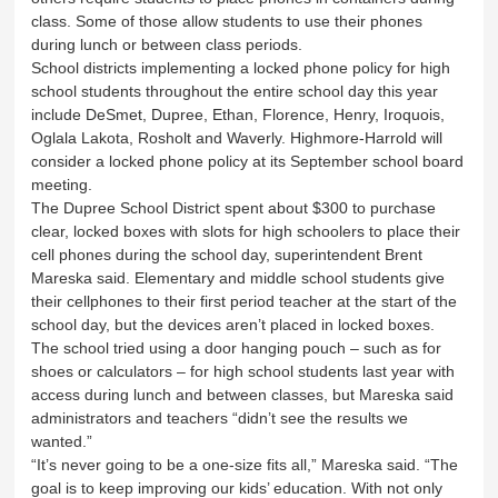
class. Some of those allow students to use their phones
during lunch or between class periods.
School districts implementing a locked phone policy for high
school students throughout the entire school day this year
include DeSmet, Dupree, Ethan, Florence, Henry, Iroquois,
Oglala Lakota, Rosholt and Waverly. Highmore-Harrold will
consider a locked phone policy at its September school board
meeting.
The Dupree School District spent about $300 to purchase
clear, locked boxes with slots for high schoolers to place their
cell phones during the school day, superintendent Brent
Mareska said. Elementary and middle school students give
their cellphones to their first period teacher at the start of the
school day, but the devices aren’t placed in locked boxes.
The school tried using a door hanging pouch – such as for
shoes or calculators – for high school students last year with
access during lunch and between classes, but Mareska said
administrators and teachers “didn’t see the results we
wanted.”
“It’s never going to be a one-size fits all,” Mareska said. “The
goal is to keep improving our kids’ education. With not only