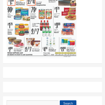
Search
Search form