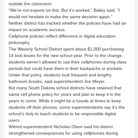
outside the classroom.
“We’re not experts on this. But it’s worked,” Bailey said. “I
would not hesitate to make the same decision again.”
Neither district has tracked whether the policies have had an
impact on academic success.
Cellphone policies reflect difference in digital education
philosophy
The Waverly School District spent about $1,000 purchasing
14 lock boxes for the new school year. Prior to the change,
students weren’t allowed to use their cellphones during class
periods but could have them in their backpacks or pockets.
Under that policy, students took frequent and lengthy
bathroom breaks, said superintendent Jon Meyer.
But many South Dakota school districts have retained that
same cell phone policy for years and plan to keep it in the
years to come. While it might be a hassle at times to keep
students off their phones, some superintendents say it’s the
school’s duty to teach students to be responsible digital
users.
Wilmot superintendent Nicholas Olson said his district
strengthened consequences for using cellphones during