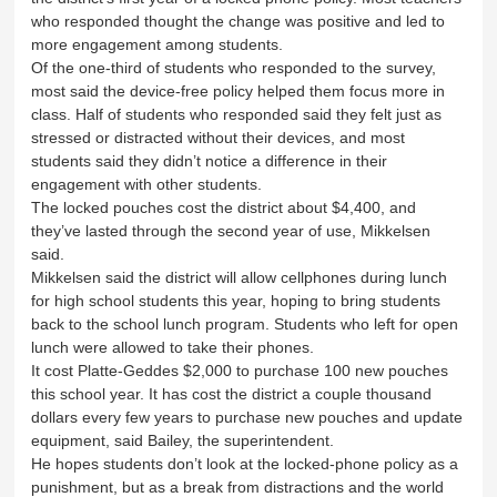
who responded thought the change was positive and led to
more engagement among students.
Of the one-third of students who responded to the survey,
most said the device-free policy helped them focus more in
class. Half of students who responded said they felt just as
stressed or distracted without their devices, and most
students said they didn’t notice a difference in their
engagement with other students.
The locked pouches cost the district about $4,400, and
they’ve lasted through the second year of use, Mikkelsen
said.
Mikkelsen said the district will allow cellphones during lunch
for high school students this year, hoping to bring students
back to the school lunch program. Students who left for open
lunch were allowed to take their phones.
It cost Platte-Geddes $2,000 to purchase 100 new pouches
this school year. It has cost the district a couple thousand
dollars every few years to purchase new pouches and update
equipment, said Bailey, the superintendent.
He hopes students don’t look at the locked-phone policy as a
punishment, but as a break from distractions and the world