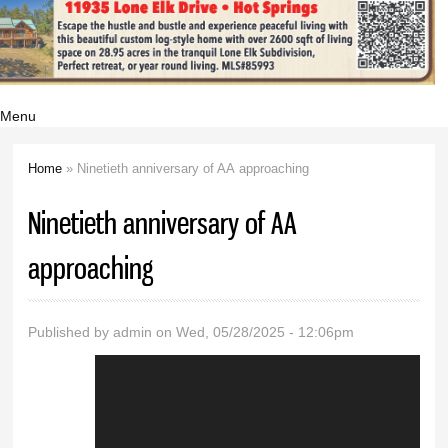
Menu
Home
» Ninetieth anniversary of AA approaching
You are here
Ninetieth anniversary of AA
approaching
Published by
admin
on Wed, 05/28/2025 - 12:06pm