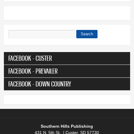
Search
Search form
FACEBOOK - CUSTER
FACEBOOK - PREVAILER
FACEBOOK - DOWN COUNTRY
Southern Hills Publishing
431 N. 5th St. | Custer, SD 57730