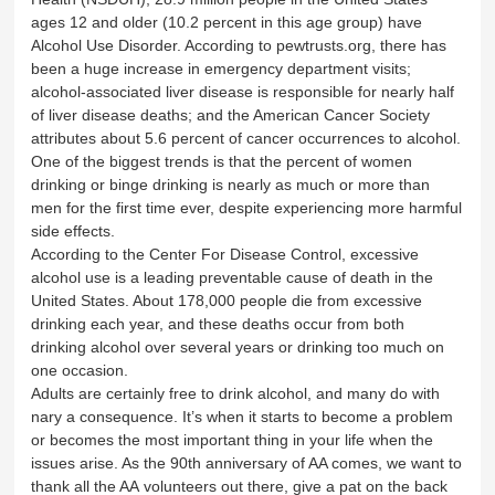
ages 12 and older (10.2 percent in this age group) have
Alcohol Use Disorder. According to pewtrusts.org, there has
been a huge increase in emergency department visits;
alcohol-associated liver disease is responsible for nearly half
of liver disease deaths; and the American Cancer Society
attributes about 5.6 percent of cancer occurrences to alcohol.
One of the biggest trends is that the percent of women
drinking or binge drinking is nearly as much or more than
men for the first time ever, despite experiencing more harmful
side effects.
According to the Center For Disease Control, excessive
alcohol use is a leading preventable cause of death in the
United States. About 178,000 people die from excessive
drinking each year, and these deaths occur from both
drinking alcohol over several years or drinking too much on
one occasion.
Adults are certainly free to drink alcohol, and many do with
nary a consequence. It’s when it starts to become a problem
or becomes the most important thing in your life when the
issues arise. As the 90th anniversary of AA comes, we want to
thank all the AA volunteers out there, give a pat on the back