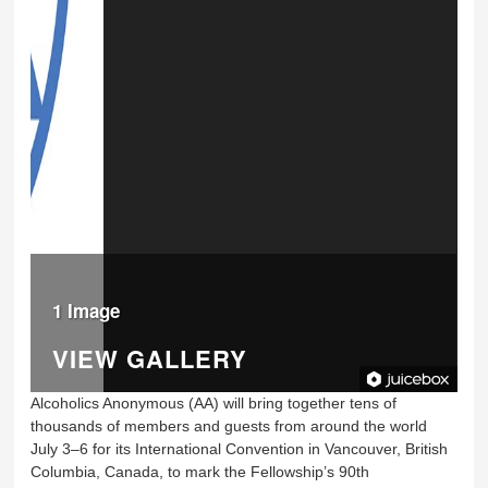
1 Image
VIEW GALLERY
Alcoholics Anonymous (AA) will bring together tens of
thousands of members and guests from around the world
July 3–6 for its International Convention in Vancouver, British
Columbia, Canada, to mark the Fellowship’s 90th