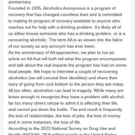
anniversary.
Founded in 1935, Alcoholics Anonymous is a program of
recovery that has changed countless lives and is committed
to making its program of recovery available to anyone who
reaches out for help with a drinking problem. It’s likely all of
us either knows someone who has a drinking problem, or is a
recovering alcoholic. The term AA is as woven into the fabric
of our society as any acronym has ever been.
As the anniversary of AA approaches, we plan to run an
article on AA that will both tell what the program encompasses
and talk about the real impacts the program has had on some
local people. We hope to interview a couple of recovering
alcoholics (we will conceal their identities) and share their
story of going from rock bottom to the person they are today.
All too often, alcoholism can lead to tragedy. While many are
brave enough to recognize they have a problem with alcohol,
far too many others refuse to admit it is affecting their life,
and cannot put down the bottle. The end result is frequently
the loss of relationships, the loss of jobs, the loss of money
and in some instances, the loss of life.
According to the 2023 National Survey on Drug Use and
Health (NSDUH), 28.9 million people in the United States