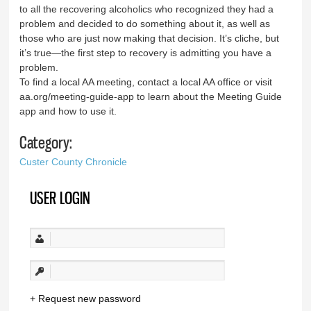
to all the recovering alcoholics who recognized they had a
problem and decided to do something about it, as well as
those who are just now making that decision. It’s cliche, but
it’s true—the first step to recovery is admitting you have a
problem.
To find a local AA meeting, contact a local AA office or visit
aa.org/meeting-guide-app to learn about the Meeting Guide
app and how to use it.
Category:
Custer County Chronicle
USER LOGIN
Request new password