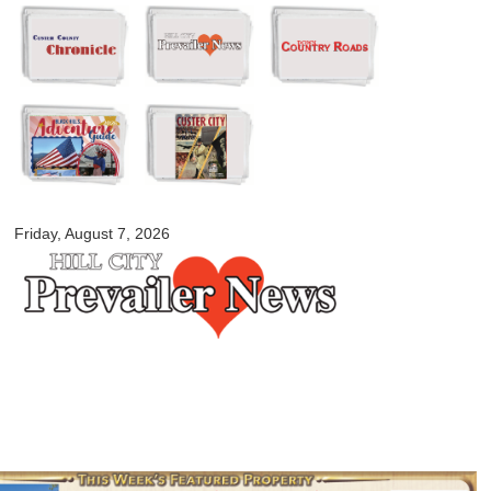
Skip to
main
content
myblackhillscountry.com
Friday, August 7, 2026