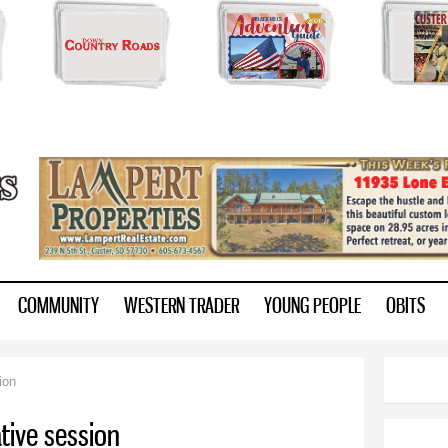
Skip to
main
content
ry.com
COMMUNITY
WESTERN TRADER
YOUNG PEOPLE
OBITS
ion
ative session