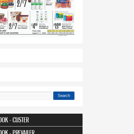
Search
 form
OOK - CUSTER
OOK - PREVAILER