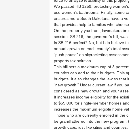
force to analyze feasibility of this project
We passed HB 1259, protecting women’s 
use women’s bathrooms. Finally, some
ensures more South Dakotans have a vo
that provides help to families who choose
On the property yax front, lawmakers brou
session. SB 216, the governor’s bill, was 
Is SB 216 perfect? No, but I do believe that
annual growth on each county’s total asse
“push pause” on skyrocketing assessments
property tax solution.
This bill sets a maximum cap of 3 percen
counties can add to their budgets. This app
budgets. It also changes the law so that
“new growth.” Under current law if you pa
considered as new growth and your asse
It increases income eligibility for the e
to $55,000 for single-member homes and
increases the maximum eligible home val
Those who are currently enrolled in the 
be grandfathered into the new program. Final
growth caps, just like cities and counties.