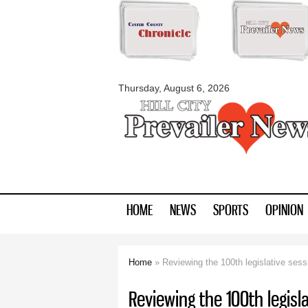
myblackhillscount
Thursday, August 6, 2026
HOME
NEWS
SPORTS
OPINION
Home
» Reviewing the 100th legislative sess
You are here
Reviewing the 100th legisl