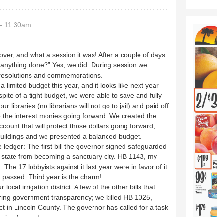
- 11:30am
 over, and what a session it was! After a couple of days
 anything done?” Yes, we did. During session we
, resolutions and commemorations.
 limited budget this year, and it looks like next year
 spite of a tight budget, we were able to save and fully
 libraries (no librarians will not go to jail) and paid off
te the interest monies going forward. We created the
count that will protect those dollars going forward,
buildings and we presented a balanced budget.
he ledger: The first bill the governor signed safeguarded
he state from becoming a sanctuary city. HB 1143, my
s. The 17 lobbyists against it last year were in favor of it
t passed. Third year is the charm!
local irrigation district. A few of the other bills that
ing government transparency; we killed HB 1025,
ect in Lincoln County. The governor has called for a task