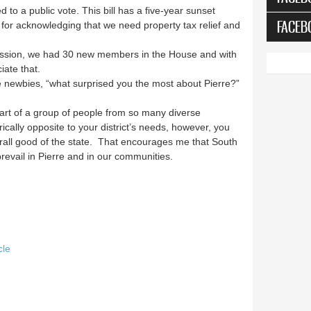
 to a public vote. This bill has a five-year sunset
FACEB
for acknowledging that we need property tax relief and
 Session, we had 30 new members in the House and with
iate that.
 newbies, “what surprised you the most about Pierre?”
part of a group of people from so many diverse
ically opposite to your district’s needs, however, you
rall good of the state. That encourages me that South
evail in Pierre and in our communities.
cle