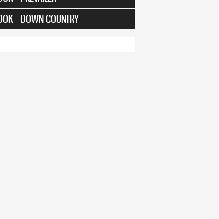
OOK - DOWN COUNTRY