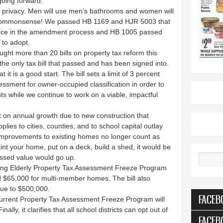
 going forward.
privacy. Men will use men’s bathrooms and women will
 commonsense! We passed HB 1169 and HJR 5003 that
ice in the amendment process and HB 1005 passed
 to adopt.
ght more than 20 bills on property tax reform this
the only tax bill that passed and has been signed into.
 it is a good start. The bill sets a limit of 3 percent
ssment for owner-occupied classification in order to
 while we continue to work on a viable, impactful
t on annual growth due to new construction that
lies to cities, counties, and to school capital outlay
 improvements to existing homes no longer count as
int your home, put on a deck, build a shed, it would be
ssed value would go up.
Search
xisting Elderly Property Tax Assessment Freeze Program
 $65,000 for multi-member homes. The bill also
ue to $500,000.
FACEB
current Property Tax Assessment Freeze Program will
ly, it clarifies that all school districts can opt out of
FACEB