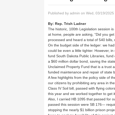
Published by
admin
on Wed, 03/19/2025 
By:
Rep. Trish Ladner
The historic, 100th Legislation session is
at home, people are asking, “Did you get
processed and heard a total of 540 bills
On the budget side of the ledger: we had a
could be even a little tighter. However, in
fund South Dakota Public Libraries, fund our
a $60 million dollar bond, saving the sta
Unclaimed Property Fund that is a trust ac
funded maintenance and repair of state 
A few highlights from the policy side of t
our citizens by prohibiting any area in t
Class IV Soil bill, passed with flying color
this year and we worked together to get i
Also, I carried HB 1095 that passed for our 
passed this session were SB 176— requir
stopping the nearly $1 billion prison proj