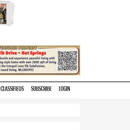
CLASSIFIEDS
SUBSCRIBE
LOGIN