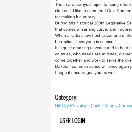
These are always subject to being referred
clause. I’d like to commend Gov. Rhoden 
for making it a priority.
During this historical 100th Legislative
that comes a learning curve, and I apprec
When a radio show host asked one of the
he replied, “everyone is so nice!”
It is quite amazing to watch and to be a 
counties, who needs are at times, diametr
come together and work to serve the ove
Dakotan common sense will once again pr
I hope it encourages you as well.
Category:
Hill City Prevailer
Custer County Chroni
USER LOGIN