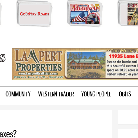
Skip to
main
content
ry.com
COMMUNITY
WESTERN TRADER
YOUNG PEOPLE
OBITS
taxes?