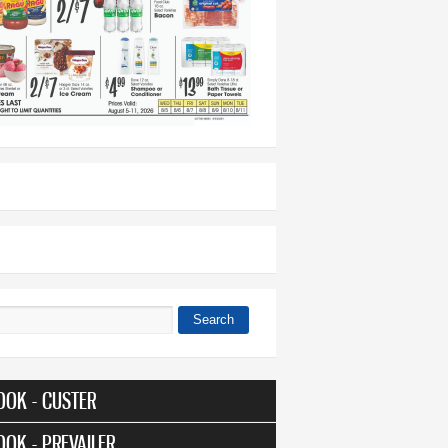
Search
 form
OOK - CUSTER
OOK - PREVAILER