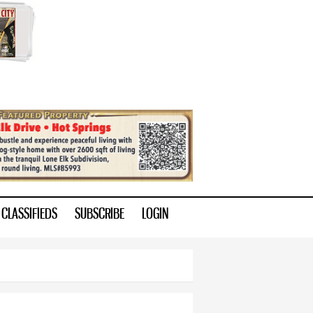
CLASSIFIEDS
SUBSCRIBE
LOGIN