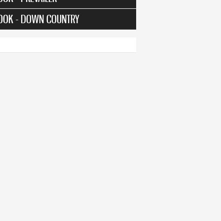
OOK - DOWN COUNTRY