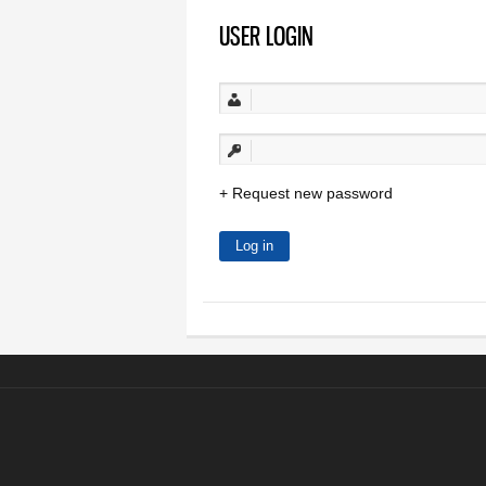
USER LOGIN
Request new password