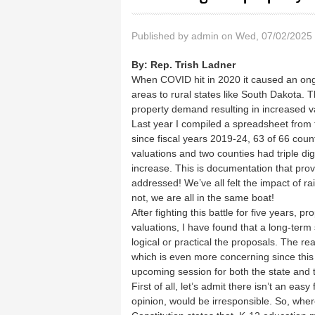
Published by
admin
on Wed, 07/02/2025 
By:
Rep. Trish Ladner
When COVID hit in 2020 it caused an ong
areas to rural states like South Dakota. T
property demand resulting in increased v
Last year I compiled a spreadsheet from
since fiscal years 2019-24, 63 of 66 coun
valuations and two counties had triple digi
increase. This is documentation that prove
addressed! We’ve all felt the impact of rai
not, we are all in the same boat!
After fighting this battle for five years, 
valuations, I have found that a long-term
logical or practical the proposals. The rea
which is even more concerning since this 
upcoming session for both the state and 
First of all, let’s admit there isn’t an ea
opinion, would be irresponsible. So, wh