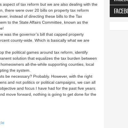
s aspect of tax reform but we are also dealing with the
FACEB
sion, there were over 20 bills on property tax reform
er, instead of directing these bills to the Tax
hem to the State Affairs Committee, known as the
ie!
e was the governor’s bill that capped property
ercent county-wide. Which is basically what we are
op the political games around tax reform, identify
manent solution that equalizes the tax burden between
 homeowners all-the-while supporting counties, local
pting the system.
t cuts be necessary? Probably. However, with the right
ens and not politics or political campaigns, we can all
 objective and focus I have had for the past five years.
nd move forward, nothing is going to get done for the
cle