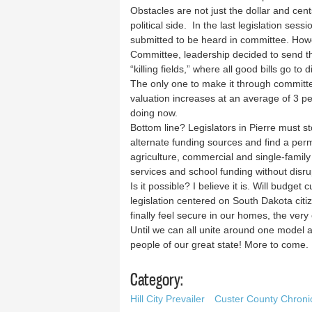
Obstacles are not just the dollar and cent
political side. In the last legislation ses
submitted to be heard in committee. Howev
Committee, leadership decided to send t
“killing fields,” where all good bills go to d
The only one to make it through committe
valuation increases at an average of 3 p
doing now.
Bottom line? Legislators in Pierre must st
alternate funding sources and find a per
agriculture, commercial and single-family
services and school funding without disru
Is it possible? I believe it is. Will budge
legislation centered on South Dakota citiz
finally feel secure in our homes, the very
Until we can all unite around one model a
people of our great state! More to come.
Category:
Hill City Prevailer
Custer County Chroni