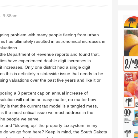
- 9:38am
oing problem with many people fleeing from urban
his has ultimately resulted in astronomical increases in
aluations.
 the Department of Revenue reports and found that,
ties have experienced double digit increases in
t increases. Only one district had a single digit
s this is definitely a statewide issue that needs to be
sing valuations over the past five years and like it or
proposing a 3 percent cap on annual increase of
 solution will not be an easy matter, no matter how
lity is that the current tax model is a tangled mess,
is the most critical issue we must address in the
the people we serve.
sy fix and “blowing up” the property tax system, in my
ere do we go from here? Keep in mind, the South Dakota