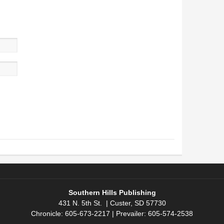
Southern Hills Publishing
431 N. 5th St. | Custer, SD 57730
Chronicle: 605-673-2217 | Prevailer: 605-574-2538