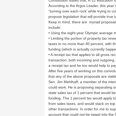
Constitution states that, K-12 education 
According to the Argus Leader, this year
“turning over each rock’ while trying to 
propose legislation that will provide true ta
Keep in mind, there are myriad proposals
include:
• Using the eight-year Olympic average 
• Limiting the portion of property tax re
taxes to no more than 40 percent, with t
funding (which is actually currently happ
• A receipt tax that applies to all gross 
transaction, both incoming and outgoing.
a receipt tax and he too would help to pa
After five years of working on this convol
that any of the above proposals are viab
Sen. Jim Mehlhaff, a member of the interi
could work. He is proposing separating s
state sales tax of 1 percent that would b
funding. The 1 percent tax would apply t
from sales taxes, and would stack on top o
other transactions. In order for me to sup
account that could not be swept into the