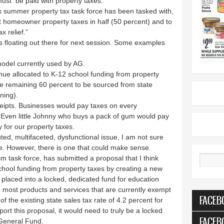
must be paid with property taxes.
’s summer property tax task force has been tasked with,
cut homeowner property taxes in half (50 percent) and to
x relief.”
 floating out there for next session. Some examples
model currently used by AG.
venue allocated to K-12 school funding from property
he remaining 60 percent to be sourced from state
ening).
receipts. Businesses would pay taxes on every
 Even little Johnny who buys a pack of gum would pay
y for our property taxes.
uted, multifaceted, dysfunctional issue, I am not sure
le. However, there is one that could make sense.
m task force, has submitted a proposal that I think
Search
chool funding from property taxes by creating a new
e placed into a locked, dedicated fund for education
o most products and services that are currently exempt
FACEB
f the existing state sales tax rate of 4.2 percent for
port this proposal, it would need to truly be a locked
FACEB
 General Fund.