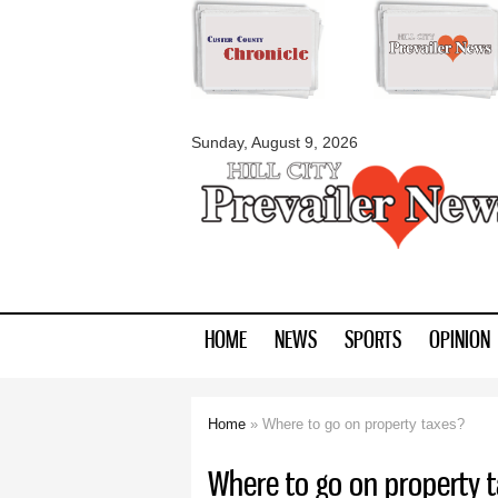
myblackhillscount
Sunday, August 9, 2026
HOME
NEWS
SPORTS
OPINION
Home
» Where to go on property taxes?
You are here
Where to go on property 