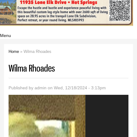
Menu
Home
» Wilma Rhoades
You are here
Wilma Rhoades
Published by
admin
on Wed, 12/18/2024 - 3:13pm