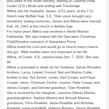
plus years in the motel industry, starting at Calamity Peak,
Custer (S.D.) Motel and ending with Travelodge.
Wilma met her husband, James, of 51 years, at the 7-11
Ranch near Buffalo Gap, S.D. Their union brought very
wonderful, lasting memories. James and Wilma were married
Feb. 26, 1963 at the church in Buffalo Gap.
For many years Wilma was involved in World Woman
Fellowship. She also helped with the Operation Christmas
Child/Shoebox outreach of Samaritans Purse.
Wilma loved the Lord and would go to church every chance
she got. Bible studies were very important in her life.
Wilma, of Custer, S.D., passed away Dec. 7, 2024. She was
90.
Wilma is preceded in death by her husband, James Rhoades;
brothers, Leroy, Leland, Forrest, Neil and Marion Cutler;
brother in law, Ted Zechin; uncles, Earl Cooper and Floyd
Cooper; niece, Charmain Zechin; cousins, Patty Cooper and
James Cooper; and beloved grandson, Tyler Rowlette.
She is survived by her daughter, Lavonna (Steve) Maines;
granddaughters, Saphire Maines and Novvah Maines;
grandsons, Chris Rowlette, Jesse Rowlette and Nicholas
Rowlette; great-grandkids, Iridessa Romero, Devon Rowlette