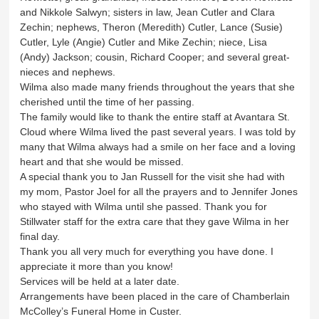
and Nikkole Salwyn; sisters in law, Jean Cutler and Clara
Zechin; nephews, Theron (Meredith) Cutler, Lance (Susie)
Cutler, Lyle (Angie) Cutler and Mike Zechin; niece, Lisa
(Andy) Jackson; cousin, Richard Cooper; and several great-
nieces and nephews.
Wilma also made many friends throughout the years that she
cherished until the time of her passing.
The family would like to thank the entire staff at Avantara St.
Cloud where Wilma lived the past several years. I was told by
many that Wilma always had a smile on her face and a loving
heart and that she would be missed.
A special thank you to Jan Russell for the visit she had with
my mom, Pastor Joel for all the prayers and to Jennifer Jones
who stayed with Wilma until she passed. Thank you for
Stillwater staff for the extra care that they gave Wilma in her
final day.
Thank you all very much for everything you have done. I
appreciate it more than you know!
Services will be held at a later date.
Arrangements have been placed in the care of Chamberlain
McColley’s Funeral Home in Custer.