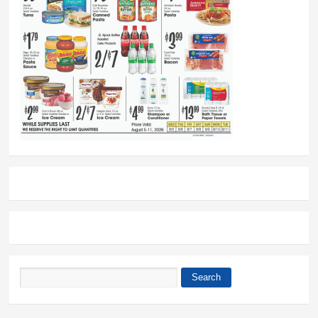
Search
Search form