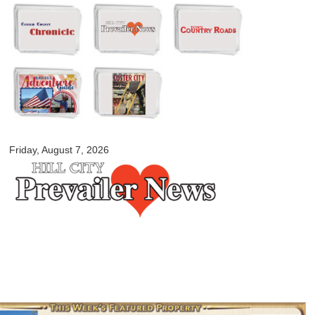
Skip to
main
content
myblackhillscountry.com
Friday, August 7, 2026