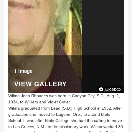
1 Image
VIEW GALLERY
Wilma Jean Rhoades was born in Canyon City, S.D., Aug. 2,
1934, to William and Violet Cutler.
Wilma graduated from Lead (S.D.) High School in 1952. After
graduation she moved to Eugene, Ore., to attend Bible
School. It was after Bible College she had the calling to move
to Las Cruces, N.M., to do missionary work. Wilma worked 30