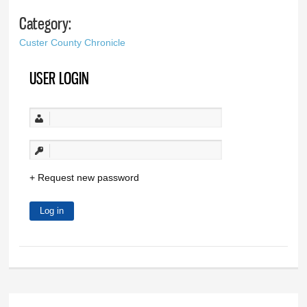
Category:
Custer County Chronicle
USER LOGIN
Request new password