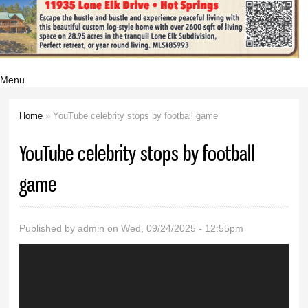
Menu
Home
» YouTube celebrity stops by football game
You are here
YouTube celebrity stops by football
game
Published by
admin
on Wed, 09/24/2025 - 12:55pm