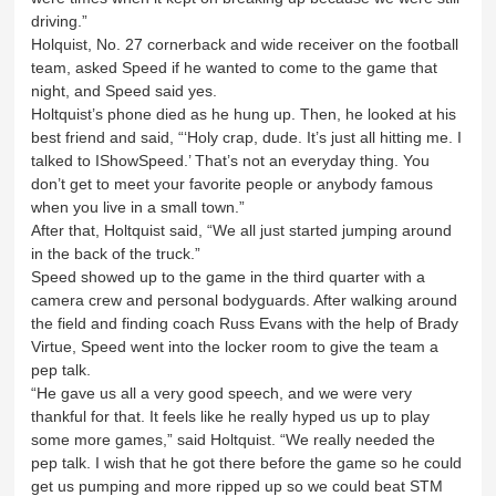
driving.”
Holquist, No. 27 cornerback and wide receiver on the football
team, asked Speed if he wanted to come to the game that
night, and Speed said yes.
Holtquist’s phone died as he hung up. Then, he looked at his
best friend and said, “‘Holy crap, dude. It’s just all hitting me. I
talked to IShowSpeed.’ That’s not an everyday thing. You
don’t get to meet your favorite people or anybody famous
when you live in a small town.”
After that, Holtquist said, “We all just started jumping around
in the back of the truck.”
Speed showed up to the game in the third quarter with a
camera crew and personal bodyguards. After walking around
the field and finding coach Russ Evans with the help of Brady
Virtue, Speed went into the locker room to give the team a
pep talk.
“He gave us all a very good speech, and we were very
thankful for that. It feels like he really hyped us up to play
some more games,” said Holtquist. “We really needed the
pep talk. I wish that he got there before the game so he could
get us pumping and more ripped up so we could beat STM