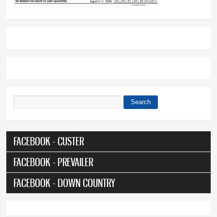
Search
Search form
FACEBOOK - CUSTER
FACEBOOK - PREVAILER
FACEBOOK - DOWN COUNTRY