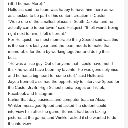
(St. Thomas More).”
Holtquist said the team was happy to have him there as well
as shocked to be part of his content creation in Custer.
“We’re one of the smallest places in South Dakota, and he
actually came to our town,” said Holtquist. “It felt weird. Being
right next to him, it felt different.”
For Holtquist, the most memorable thing Speed said was this
is the seniors last year, and the team needs to make that
memorable for them by working together and doing their
best.
“He was a nice guy. Out of anyone that I could have met, I
think he would have been my favorite. He was genuinely nice,
and he has a big heart for some stuff,” said Holtquist.
Jayda Bennett also had the opportunity to interview Speed for
the Custer Jr./Sr. High School media pages on TikTok,
Facebook and Instagram.
Earlier that day, business and computer teacher Alexa
Winkler messaged Speed and asked if a student could
interview him after the game. Bennett had been taking
pictures at the game, and Winkler asked if she wanted to do
the interview.