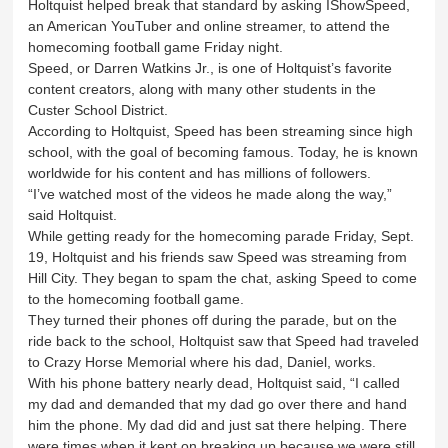
Holtquist helped break that standard by asking IShowSpeed,
an American YouTuber and online streamer, to attend the
homecoming football game Friday night.
Speed, or Darren Watkins Jr., is one of Holtquist’s favorite
content creators, along with many other students in the
Custer School District.
According to Holtquist, Speed has been streaming since high
school, with the goal of becoming famous. Today, he is known
worldwide for his content and has millions of followers.
“I’ve watched most of the videos he made along the way,”
said Holtquist.
While getting ready for the homecoming parade Friday, Sept.
19, Holtquist and his friends saw Speed was streaming from
Hill City. They began to spam the chat, asking Speed to come
to the homecoming football game.
They turned their phones off during the parade, but on the
ride back to the school, Holtquist saw that Speed had traveled
to Crazy Horse Memorial where his dad, Daniel, works.
With his phone battery nearly dead, Holtquist said, “I called
my dad and demanded that my dad go over there and hand
him the phone. My dad did and just sat there helping. There
were times when it kept on breaking up because we were still