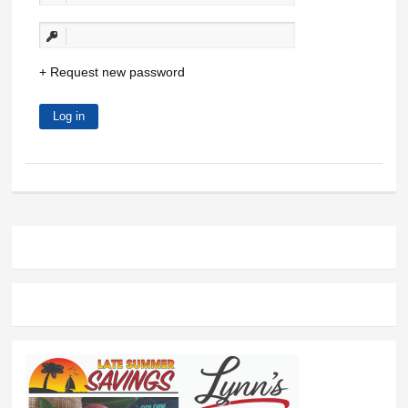
Request new password