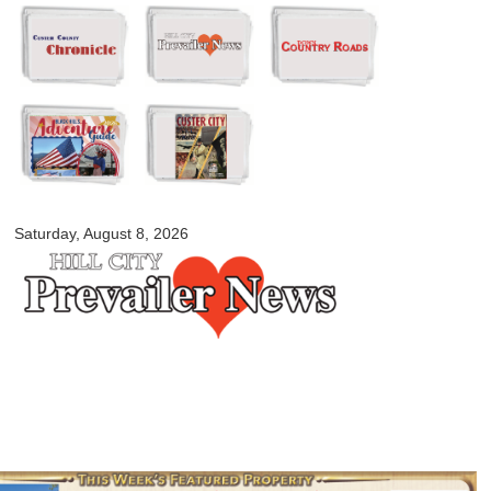
Skip to
main
content
myblackhillscountry.com
Saturday, August 8, 2026