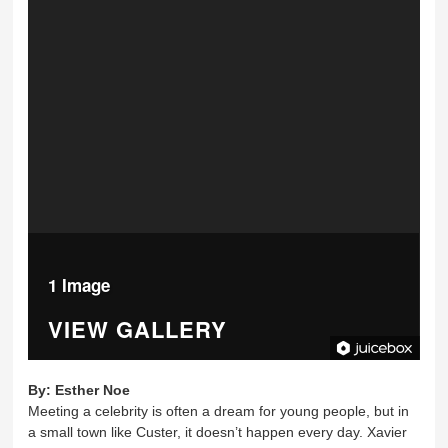
1 Image
VIEW GALLERY
By:
Esther Noe
Meeting a celebrity is often a dream for young people, but in
a small town like Custer, it doesn’t happen every day. Xavier