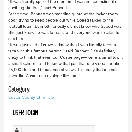
“It was literally spur of the moment. I was not expecting it or
anything like that,” said Bennett.
At the time, Bennett was standing guard at the locker room
door, trying to keep people out while Speed talked to the
football team. Bennett honestly did not know who Speed was.
She just knew he was famous, and everyone was excited to
see him.
“It was just kind of crazy to know that I was literally face-to-
face with this famous person,” said Bennett. “It’s definitely
crazy to think that even our Custer page—we’re a small town,
a small school—and to know that just that one video has like
25,000 likes and thousands of views. It’s crazy that a small
town like Custer can explode like that.”
Category:
Custer County Chronicle
USER LOGIN