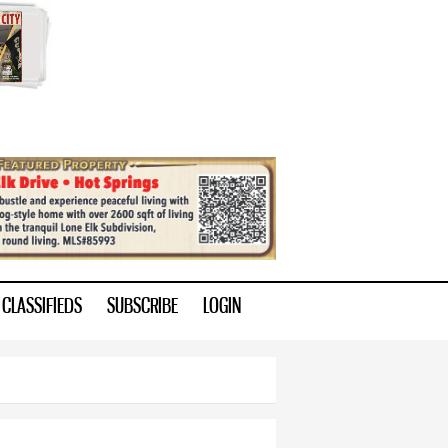
CLASSIFIEDS
SUBSCRIBE
LOGIN