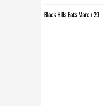
Black Hills Eats March 29