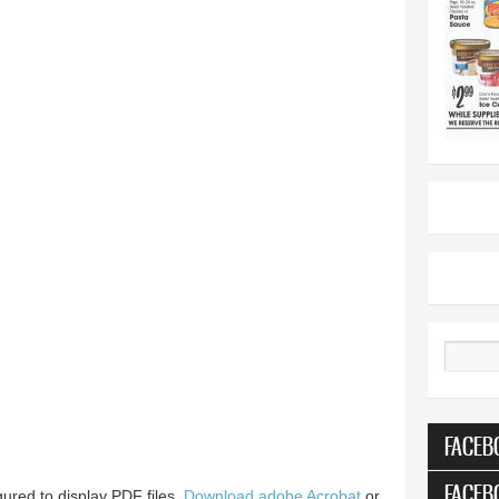
Search
FACEB
FACEB
ured to display PDF files.
Download adobe Acrobat
or