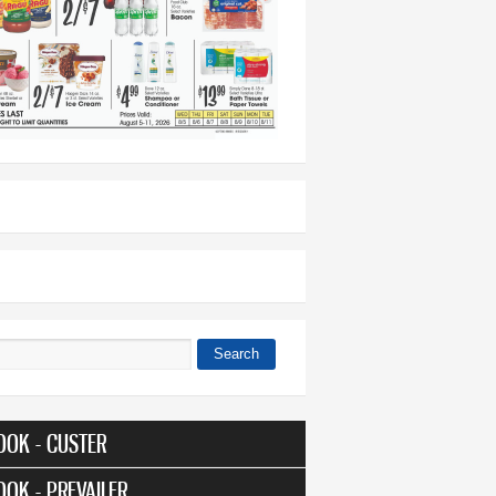
Search
 form
OOK - CUSTER
OOK - PREVAILER