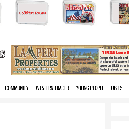
Skip to
main
content
ry.com
COMMUNITY
WESTERN TRADER
YOUNG PEOPLE
OBITS