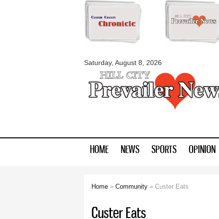
myblackhillscount
Saturday, August 8, 2026
HOME
NEWS
SPORTS
OPINION
Home
»
Community
» Custer Eats
You are here
Custer Eats