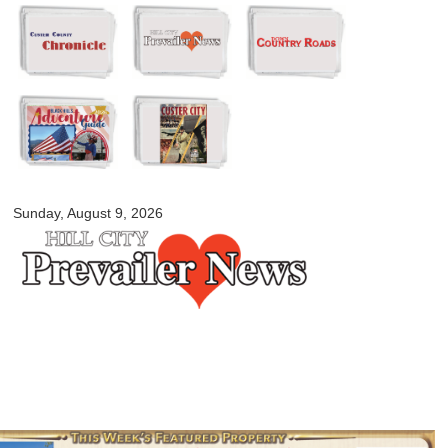
Skip to
main
content
myblackhillscountry.com
Sunday, August 9, 2026