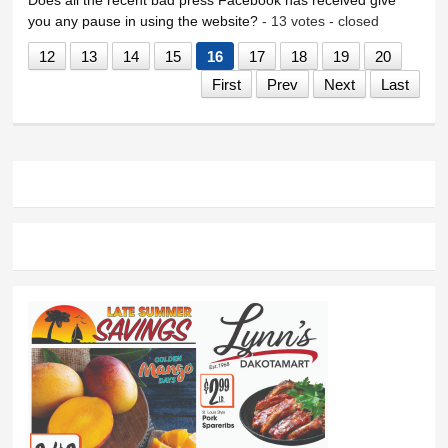
you any pause in using the website?
- 13 votes - closed
12
13
14
15
16
17
18
19
20
First
Prev
Next
Last