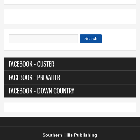
Search
Search form
FACEBOOK - CUSTER
FACEBOOK - PREVAILER
FACEBOOK - DOWN COUNTRY
Southern Hills Publishing