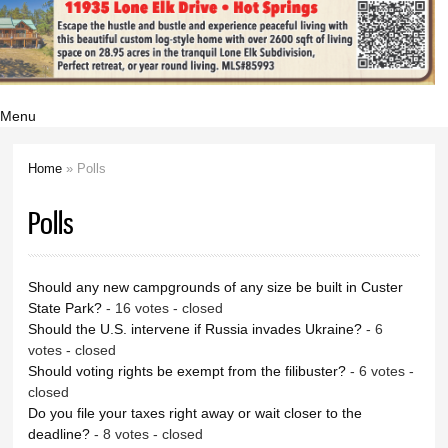
Menu
Home
» Polls
You are here
Polls
Should any new campgrounds of any size be built in Custer
State Park?
- 16 votes - closed
Should the U.S. intervene if Russia invades Ukraine?
- 6
votes - closed
Should voting rights be exempt from the filibuster?
- 6 votes -
closed
Do you file your taxes right away or wait closer to the
deadline?
- 8 votes - closed