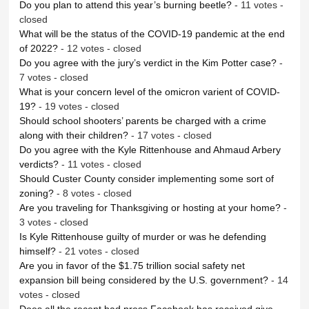
Do you plan to attend this year’s burning beetle?
- 11 votes -
closed
What will be the status of the COVID-19 pandemic at the end
of 2022?
- 12 votes - closed
Do you agree with the jury’s verdict in the Kim Potter case?
-
7 votes - closed
What is your concern level of the omicron varient of COVID-
19?
- 19 votes - closed
Should school shooters’ parents be charged with a crime
along with their children?
- 17 votes - closed
Do you agree with the Kyle Rittenhouse and Ahmaud Arbery
verdicts?
- 11 votes - closed
Should Custer County consider implementing some sort of
zoning?
- 8 votes - closed
Are you traveling for Thanksgiving or hosting at your home?
-
3 votes - closed
Is Kyle Rittenhouse guilty of murder or was he defending
himself?
- 21 votes - closed
Are you in favor of the $1.75 trillion social safety net
expansion bill being considered by the U.S. government?
- 14
votes - closed
Does all the recent bad press Facebook has received give