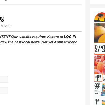
ng
- 9:58am
T Our website requires visitors to
LOG IN
view the best local news. Not yet a subscriber?