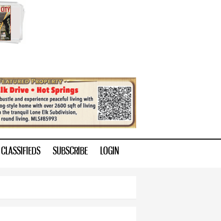
CLASSIFIEDS
SUBSCRIBE
LOGIN