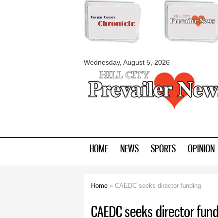
myblackhillscount
Wednesday, August 5, 2026
HOME
NEWS
SPORTS
OPINION
Home
» CAEDC seeks director funding
You are here
CAEDC seeks director fund