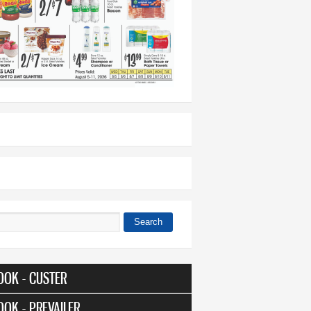
Search
 form
OOK - CUSTER
OOK - PREVAILER