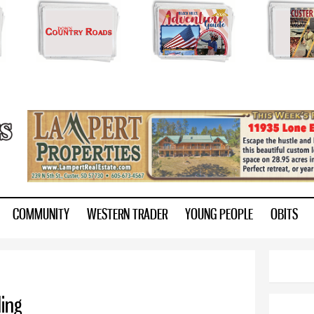
Skip to
main
content
ry.com
COMMUNITY
WESTERN TRADER
YOUNG PEOPLE
OBITS
ing