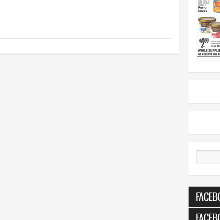
Search
FACEB
FACEB