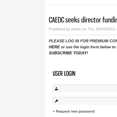
CAEDC seeks director fundi
Published by
admin
on Thu, 08/29/2019 
PLEASE LOG IN FOR PREMIUM CONTEN
HERE
or use the login form below to 
SUBSCRIBE TODAY
!
USER LOGIN
Request new password