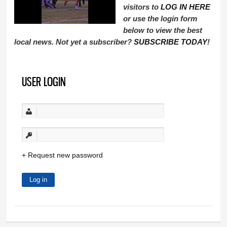
visitors to
LOG IN HERE
or use the login form
below to view the best
local news. Not yet a subscriber?
SUBSCRIBE TODAY
!
USER LOGIN
Request new password