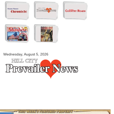
Skip to
main
content
myblackhillscountry.com
Wednesday, August 5, 2026