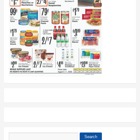
Search
Search form