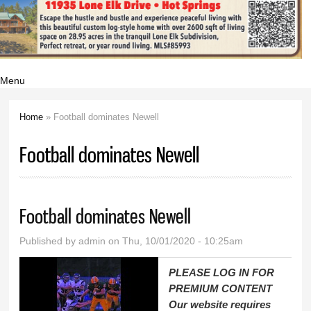
Menu
Home
» Football dominates Newell
You are here
Football dominates Newell
Football dominates Newell
Published by
admin
on Thu, 10/01/2020 - 10:25am
PLEASE LOG IN FOR
PREMIUM CONTENT
Our website requires