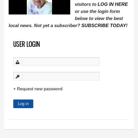
visitors to
LOG IN HERE
or use the login form
below to view the best
local news. Not yet a subscriber?
SUBSCRIBE TODAY
!
USER LOGIN
Request new password