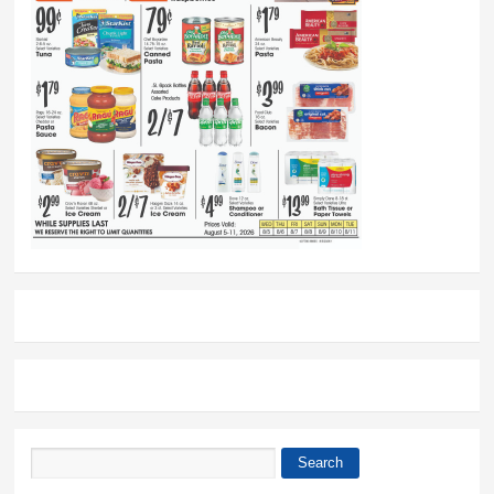
Search
Search form