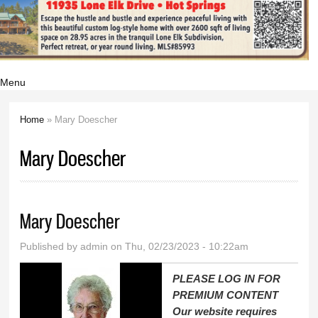
Menu
Home
» Mary Doescher
You are here
Mary Doescher
Mary Doescher
Published by
admin
on Thu, 02/23/2023 - 10:22am
PLEASE LOG IN FOR
PREMIUM CONTENT
Our website requires