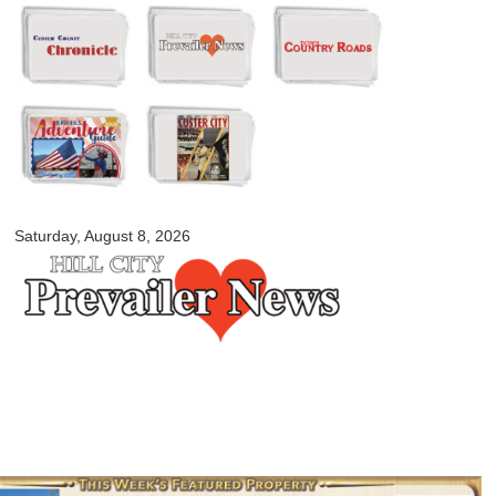
Skip to
main
content
myblackhillscountry.com
Saturday, August 8, 2026