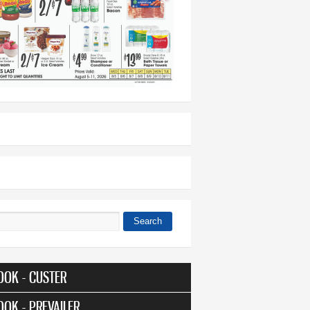
Search
 form
OOK - CUSTER
OOK - PREVAILER