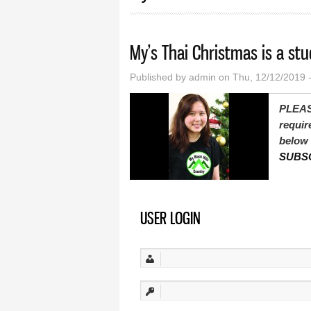
My’s Thai Christmas is a stu
Published by
admin
on Thu, 12/12/2019 
PLEAS
requir
below 
SUBS
USER LOGIN