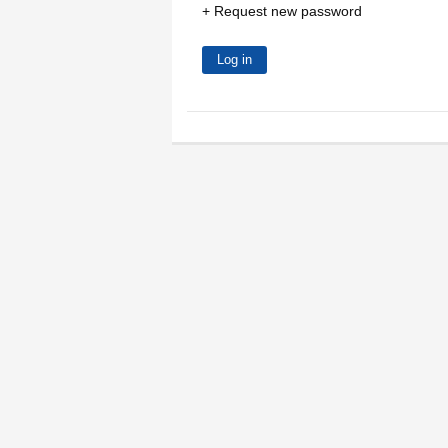
Request new password