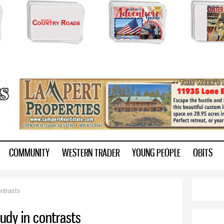
Skip to
main
content
ry.com
COMMUNITY
WESTERN TRADER
YOUNG PEOPLE
OBITS
ntrasts
tudy in contrasts