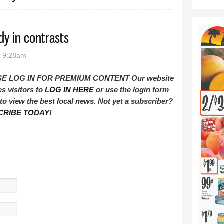
dy in contrasts
- 9:28am
E LOG IN FOR PREMIUM CONTENT Our website
es visitors to
LOG IN HERE
or use the login form
to view the best local news. Not yet a subscriber?
CRIBE TODAY
!