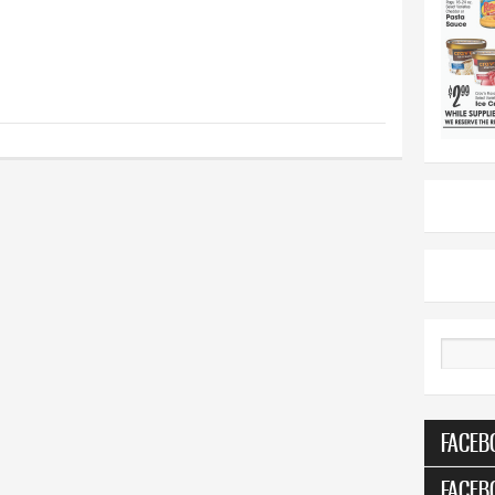
Search
FACEB
FACEB