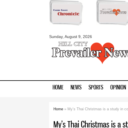
myblackhillscount
Sunday, August 9, 2026
HOME
NEWS
SPORTS
OPINION
Home
» My’s Thai Christmas is a study in co
You are here
My’s Thai Christmas is a s