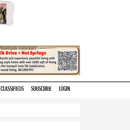
CLASSIFIEDS
SUBSCRIBE
LOGIN