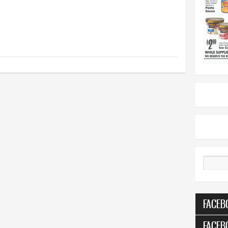
Search
FACEB
FACEB