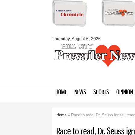
myblackhillscount
Thursday, August 6, 2026
HOME
NEWS
SPORTS
OPINION
Home
» Race to read, Dr. Seuss ignite litera
You are here
Race to read, Dr. Seuss ign