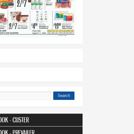
Search
 form
OOK - CUSTER
OOK - PREVAILER