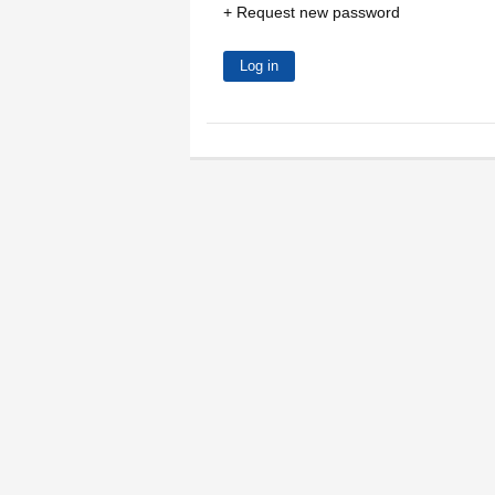
Request new password