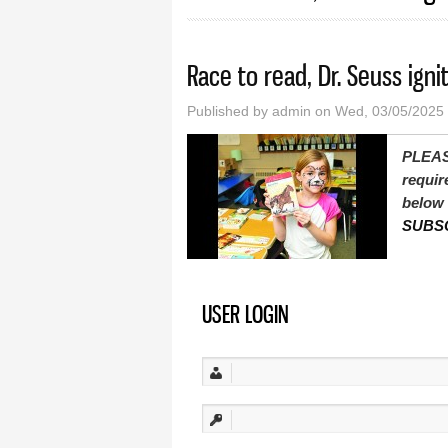
Race to read, Dr. Seuss ignit
Published by
admin
on Wed, 03/05/2025
PLEAS
requir
below 
SUBS
USER LOGIN