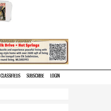
CLASSIFIEDS
SUBSCRIBE
LOGIN