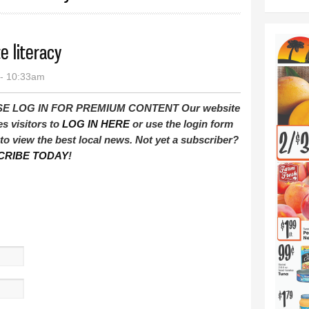
e literacy
 - 10:33am
E LOG IN FOR PREMIUM CONTENT Our website
es visitors to
LOG IN HERE
or use the login form
to view the best local news. Not yet a subscriber?
CRIBE TODAY
!