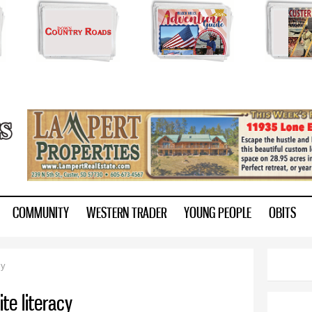
Skip to
main
content
ry.com
COMMUNITY
WESTERN TRADER
YOUNG PEOPLE
OBITS
cy
ite literacy